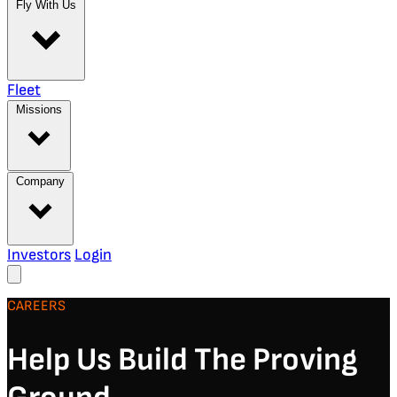
Fly With Us
Fleet
Missions
Company
Investors
Login
CAREERS
Help Us Build The Proving