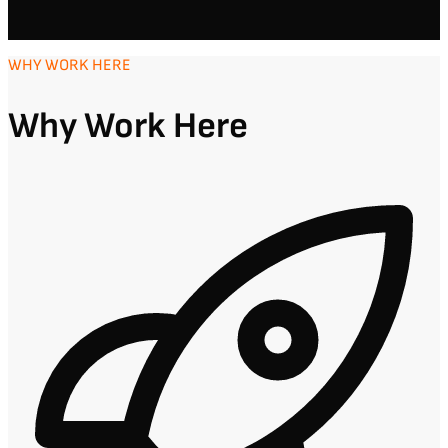
WHY WORK HERE
Why Work Here