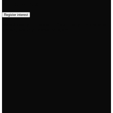
PDF, DOC or DOCX.
Register interest
We will keep your details on file and let you know when
a role opens in your area. No spam.