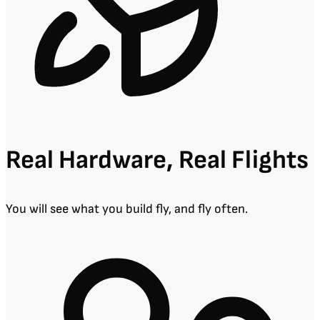
Real Hardware, Real Flights
You will see what you build fly, and fly often.