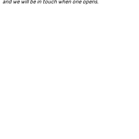
and we will be in touch when one opens.