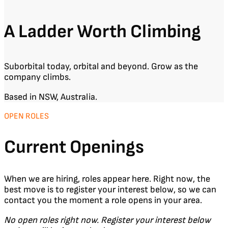
A Ladder Worth Climbing
Suborbital today, orbital and beyond. Grow as the
company climbs.
Based in NSW, Australia.
OPEN ROLES
Current Openings
When we are hiring, roles appear here. Right now, the
best move is to register your interest below, so we can
contact you the moment a role opens in your area.
No open roles right now. Register your interest below