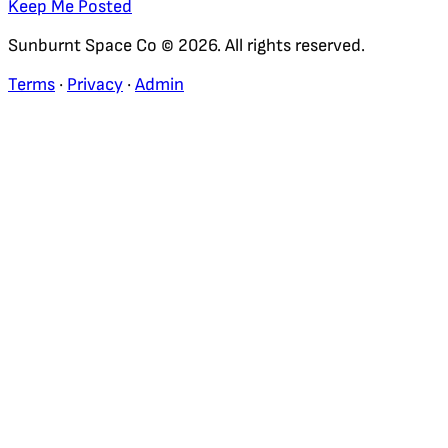
Keep Me Posted
Sunburnt Space Co © 2026. All rights reserved.
Terms
·
Privacy
·
Admin