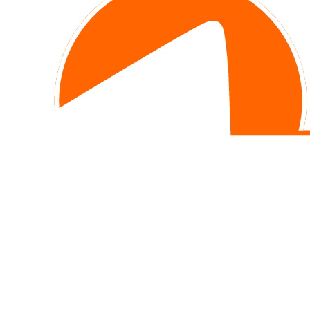
Office