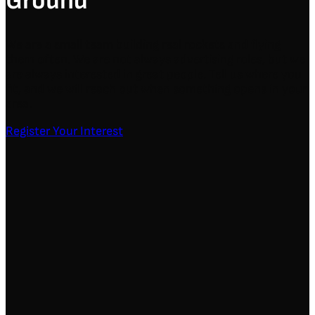
Ground
We are a small team building real rockets and flying
them often. We are not always advertising roles, but we
are always interested in great people. Tell us where you
fit, and we will reach out when something opens in your
area.
Register Your Interest