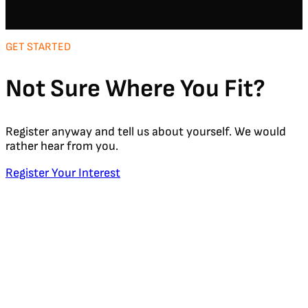
GET STARTED
Not Sure Where You Fit?
Register anyway and tell us about yourself. We would
rather hear from you.
Register Your Interest