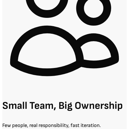
Small Team, Big Ownership
Few people, real responsibility, fast iteration.