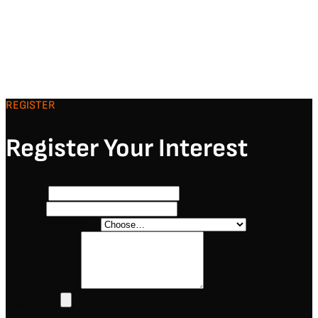
REGISTER
Register Your Interest
Name
*
Email
*
Area of interest
*
Cover letter
*
Resume
*