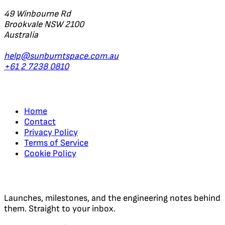
49 Winbourne Rd
Brookvale NSW 2100
Australia
help@sunburntspace.com.au
+61 2 7238 0810
Links
Home
Contact
Privacy Policy
Terms of Service
Cookie Policy
Regular Updates
Launches, milestones, and the engineering notes behind
them. Straight to your inbox.