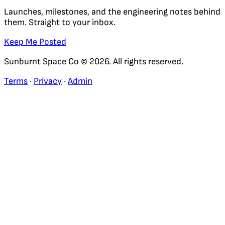
Launches, milestones, and the engineering notes behind
them. Straight to your inbox.
Keep Me Posted
Sunburnt Space Co © 2026. All rights reserved.
Terms
·
Privacy
·
Admin