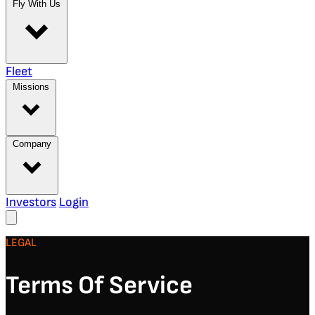
Fly With Us
Fleet
Missions
Company
Investors
Login
LEGAL
Terms Of Service