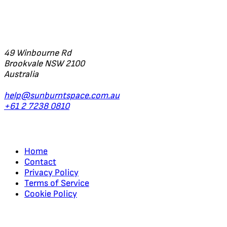
Office
49 Winbourne Rd
Brookvale NSW 2100
Australia
help@sunburntspace.com.au
+61 2 7238 0810
Links
Home
Contact
Privacy Policy
Terms of Service
Cookie Policy
Regular Updates