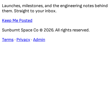
Launches, milestones, and the engineering notes behind
them. Straight to your inbox.
Keep Me Posted
Sunburnt Space Co © 2026. All rights reserved.
Terms
·
Privacy
·
Admin