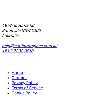
Office
49 Winbourne Rd
Brookvale NSW 2100
Australia
help@sunburntspace.com.au
+61 2 7238 0810
Links
Home
Contact
Privacy Policy
Terms of Service
Cookie Policy
Regular Updates