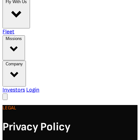
Fly With Us
Fleet
Missions
Company
Investors
Login
LEGAL
Privacy Policy