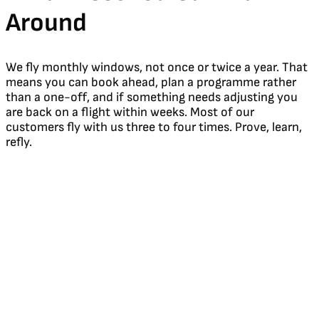
Around
We fly monthly windows, not once or twice a year. That
means you can book ahead, plan a programme rather
than a one-off, and if something needs adjusting you
are back on a flight within weeks. Most of our
customers fly with us three to four times. Prove, learn,
refly.