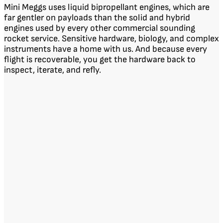
Mini Meggs uses liquid bipropellant engines, which are
far gentler on payloads than the solid and hybrid
engines used by every other commercial sounding
rocket service. Sensitive hardware, biology, and complex
instruments have a home with us. And because every
flight is recoverable, you get the hardware back to
inspect, iterate, and refly.