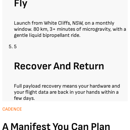
Fly
Launch from White Cliffs, NSW, on a monthly
window. 80 km, 3+ minutes of microgravity, with a
gentle liquid bipropellant ride.
5
Recover And Return
Full payload recovery means your hardware and
your flight data are back in your hands within a
few days.
CADENCE
A Manifest You Can Plan