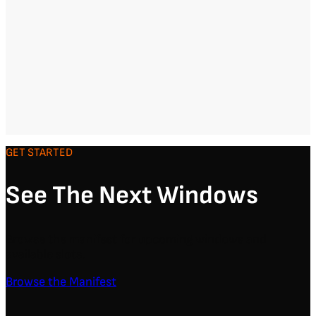
GET STARTED
See The Next Windows
Browse the manifest for upcoming windows and
available slots.
Browse the Manifest