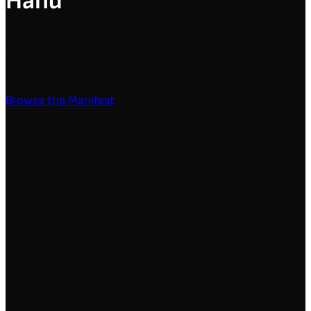
Hand
A reliable, repeatable path to real space conditions.
Book a slot, integrate your payload, fly from White
Cliffs, and get your hardware and data back within days.
Browse the Manifest