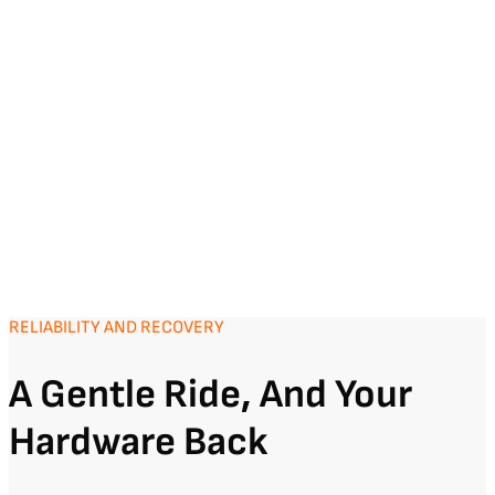
RELIABILITY AND RECOVERY
A Gentle Ride, And Your
Hardware Back