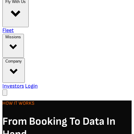
Fly With Us
Fleet
Missions
Company
Investors
Login
HOW IT WORKS
From Booking To Data In