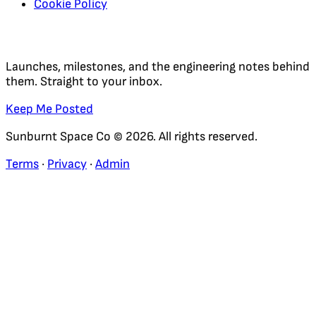
Cookie Policy
Regular Updates
Launches, milestones, and the engineering notes behind
them. Straight to your inbox.
Keep Me Posted
Sunburnt Space Co © 2026. All rights reserved.
Terms
·
Privacy
·
Admin