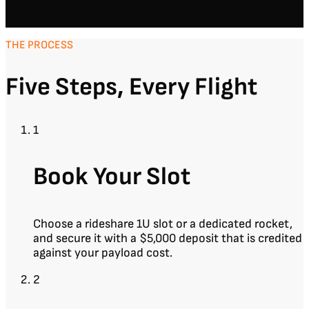
THE PROCESS
Five Steps, Every Flight
1
Book Your Slot
Choose a rideshare 1U slot or a dedicated rocket,
and secure it with a $5,000 deposit that is credited
against your payload cost.
2