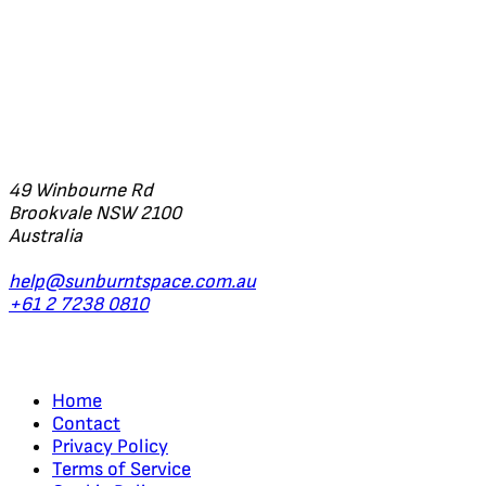
Office
49 Winbourne Rd
Brookvale NSW 2100
Australia
help@sunburntspace.com.au
+61 2 7238 0810
Links
Home
Contact
Privacy Policy
Terms of Service