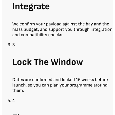
Integrate
We confirm your payload against the bay and the
mass budget, and support you through integration
and compatibility checks.
3
Lock The Window
Dates are confirmed and locked 16 weeks before
launch, so you can plan your programme around
them.
4