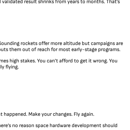
 validated result shrinks from years to months. That’s
. Sounding rockets offer more altitude but campaigns are
 puts them out of reach for most early-stage programs.
s high stakes. You can’t afford to get it wrong. You
y flying.
at happened. Make your changes. Fly again.
 There’s no reason space hardware development should