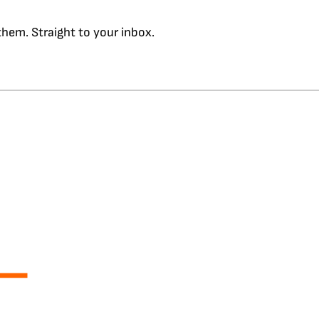
hem. Straight to your inbox.