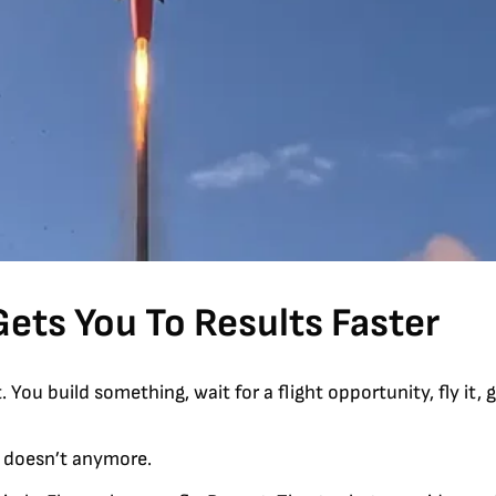
Gets You To Results Faster
ou build something, wait for a flight opportunity, fly it, g
t doesn’t anymore.