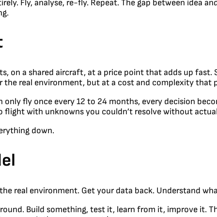
ely. Fly, analyse, re-fly. Repeat. The gap between idea and
ng.
t
s, on a shared aircraft, at a price point that adds up fast
er the real environment, but at a cost and complexity that
only fly once every 12 to 24 months, every decision become
o flight with unknowns you couldn’t resolve without actuall
erything down.
el
in the real environment. Get your data back. Understand wh
ound. Build something, test it, learn from it, improve it.