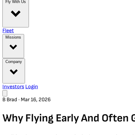
Fly With Us
Fleet
Missions
Company
Investors
Login
B
Brad
·
Mar 16, 2026
Why Flying Early And Often 