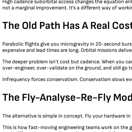
High cadence suborbital access changes the equation entir
not a marginal improvement. It’s a different way of worki
The Old Path Has A Real Cos
Parabolic flights give you microgravity in 20-second burst
expensive and lead times are long. Orbital missions deliv
The deeper problem isn’t cost but cadence. When you can 
over-engineer, over-validate on the ground, and still go t
Infrequency forces conservatism. Conservatism slows ev
The Fly-Analyse-Re-Fly Mod
The alternative is simple in concept. Fly your hardware 
This is how fast-moving engineering teams work on the gr