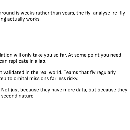
naround is weeks rather than years, the fly-analyse-re-fly
ing actually works.
ation will only take you so far. At some point you need
an replicate in a lab.
t validated in the real world. Teams that fly regularly
p to orbital missions far less risky.
e. Not just because they have more data, but because they
s second nature.