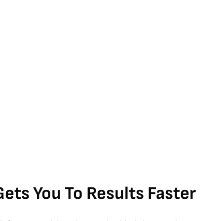
Gets You To Results Faster