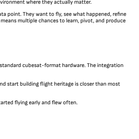
environment where they actually matter.
ata point. They want to fly, see what happened, refine
r means multiple chances to learn, pivot, and produce
e standard cubesat-format hardware. The integration
d start building flight heritage is closer than most
rted flying early and flew often.