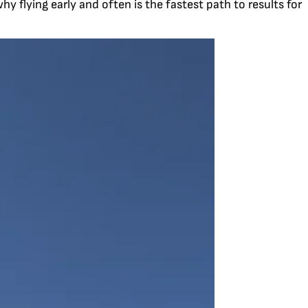
y flying early and often is the fastest path to results for