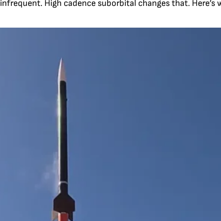
 infrequent. High cadence suborbital changes that. Here’s wh