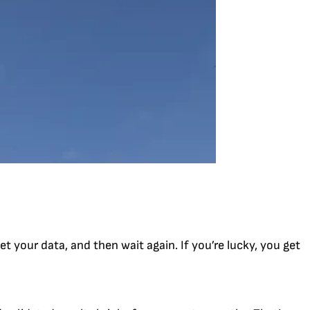
et your data, and then wait again. If you’re lucky, you get