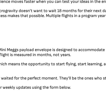
 Science moves faster when you can test your ideas in the 
crogravity doesn’t want to wait 18 months for their next d
cess makes that possible. Multiple flights in a program yea
he Mini Meggs payload envelope is designed to accommodat
flight is measured in months, not years.
ch means the opportunity to start flying, start learning, an
waited for the perfect moment. They’ll be the ones who sta
our weekly updates using the form below.