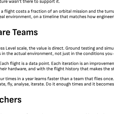
cture wasn’t there to support it.
a flight costs a fraction of an orbital mission and the tur
 real environment, on a timeline that matches how engineer
are Teams
Level scale, the value is direct. Ground testing and simul
in the actual environment, not just in the conditions you c
 Each flight is a data point. Each iteration is an improvemen
heir hardware, and with the flight history that makes the ste
r times in a year learns faster than a team that flies onc
ate, fly, analyse, iterate. Do it enough times and it become
rchers