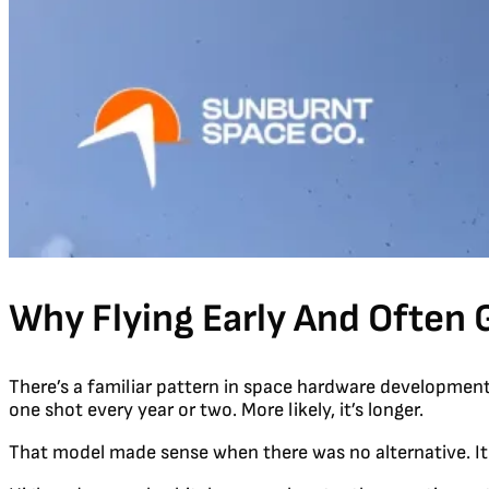
Why Flying Early And Often 
There’s a familiar pattern in space hardware development. Y
one shot every year or two. More likely, it’s longer.
That model made sense when there was no alternative. I