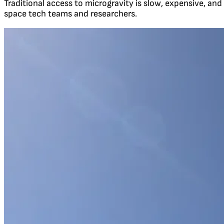
Traditional access to microgravity is slow, expensive, and
space tech teams and researchers.