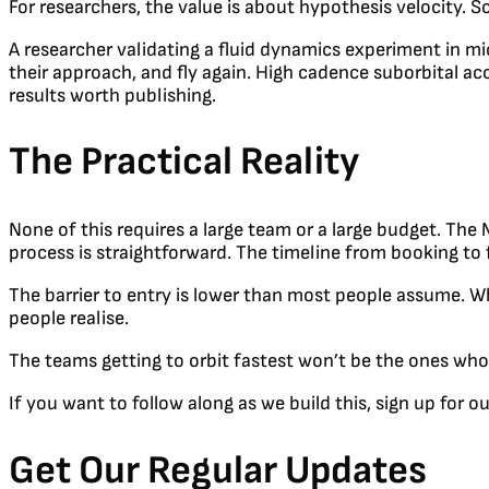
For researchers, the value is about hypothesis velocity.
A researcher validating a fluid dynamics experiment in mi
their approach, and fly again. High cadence suborbital ac
results worth publishing.
The Practical Reality
None of this requires a large team or a large budget. T
process is straightforward. The timeline from booking to 
The barrier to entry is lower than most people assume. Whi
people realise.
The teams getting to orbit fastest won’t be the ones who 
If you want to follow along as we build this, sign up for 
Get Our Regular Updates