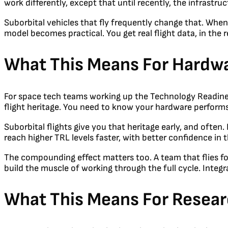
work differently, except that until recently, the infrastru
Suborbital vehicles that fly frequently change that. When 
model becomes practical. You get real flight data, in the
What This Means For Hardw
For space tech teams working up the Technology Readiness 
flight heritage. You need to know your hardware performs 
Suborbital flights give you that heritage early, and often.
reach higher TRL levels faster, with better confidence in t
The compounding effect matters too. A team that flies fou
build the muscle of working through the full cycle. Integr
What This Means For Resea