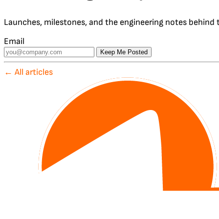
Launches, milestones, and the engineering notes behind t
Email
Keep Me Posted
← All articles