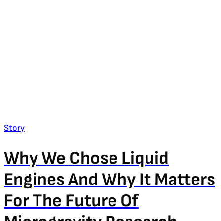
Story
Why We Chose Liquid
Engines And Why It Matters
For The Future Of