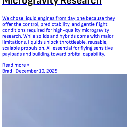
Microgravity Research
We chose liquid engines from day one because they
offer the control, predictability, and gentle flight
conditions required for high-quality microgravity
research. While solids and hybrids come with major
limitations, liquids unlock throttleable, reusable,
scalable propulsion. All essential for flying sensitive
payloads and building toward orbital capability.
Read more »
Brad
·
December 10, 2025