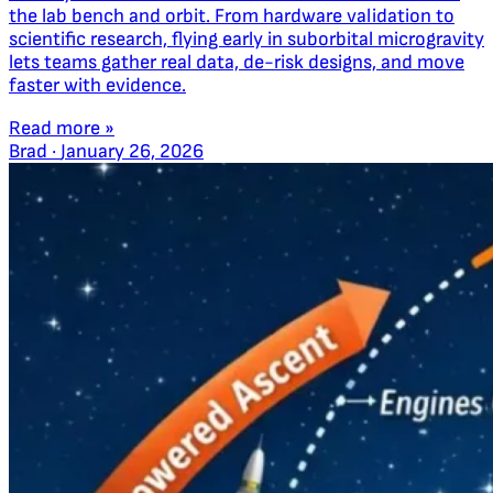
the lab bench and orbit. From hardware validation to
scientific research, flying early in suborbital microgravity
lets teams gather real data, de-risk designs, and move
faster with evidence.
Read more »
Brad
·
January 26, 2026