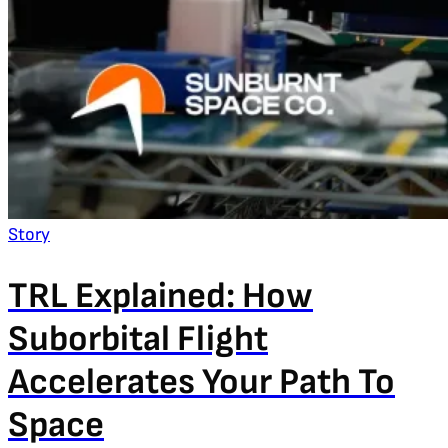
Story
TRL Explained: How
Suborbital Flight
Accelerates Your Path To
Space