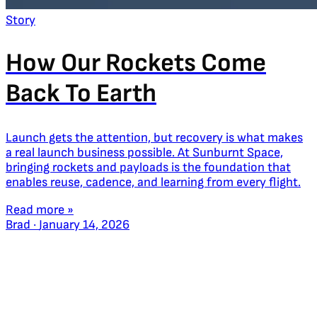
Story
How Our Rockets Come
Back To Earth
Launch gets the attention, but recovery is what makes
a real launch business possible. At Sunburnt Space,
bringing rockets and payloads is the foundation that
enables reuse, cadence, and learning from every flight.
Read more »
Brad
·
January 14, 2026