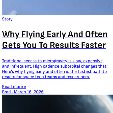
Story
Why Flying Early And Often
Gets You To Results Faster
Traditional access to microgravity is slow, expensive,
and infrequent. High cadence suborbital changes that.
Here’s why flying early and often is the fastest path to
results for space tech teams and researchers.
Read more »
Brad
·
March 16, 2026