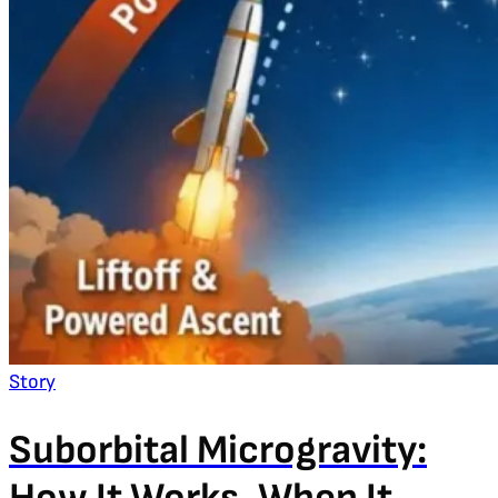
Story
Suborbital Microgravity: