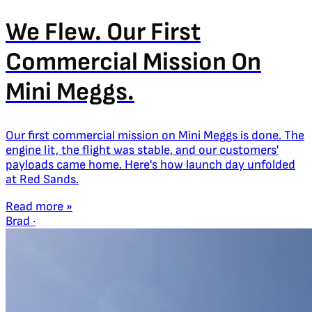
We Flew. Our First
Commercial Mission On
Mini Meggs.
Our first commercial mission on Mini Meggs is done. The
engine lit, the flight was stable, and our customers'
payloads came home. Here's how launch day unfolded
at Red Sands.
Read more »
Brad
·