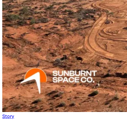
Story