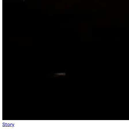
Story