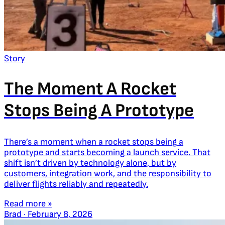
Story
The Moment A Rocket
Stops Being A Prototype
There’s a moment when a rocket stops being a
prototype and starts becoming a launch service. That
shift isn’t driven by technology alone, but by
customers, integration work, and the responsibility to
deliver flights reliably and repeatedly.
Read more »
Brad
·
February 8, 2026