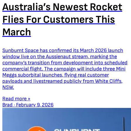
Australia’s Newest Rocket
Flies For Customers This
March
Sunburnt Space has confirmed its March 2026 launch
window live on the Aussienaut stream, marking the
company’s transition from development into scheduled
commercial flight. The campaign will include three Mini
Meggs suborbital launches, flying real customer
payloads and livestreamed publicly from White Cliffs,
NSW.
Read more »
Brad
·
February 9, 2026