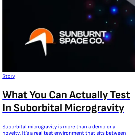
Story
What You Can Actually Test
In Suborbital Microgravity
Suborbital microgravity is more than a demo or a
novelty. It’s a real test environment that sits between