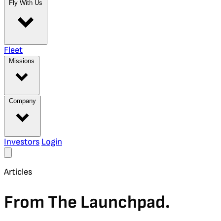
Fly With Us
Fleet
Missions
Company
Investors
Login
Articles
From The Launchpad.