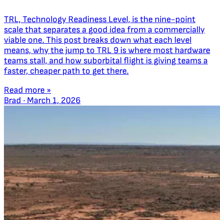
TRL, Technology Readiness Level, is the nine-point
scale that separates a good idea from a commercially
viable one. This post breaks down what each level
means, why the jump to TRL 9 is where most hardware
teams stall, and how suborbital flight is giving teams a
faster, cheaper path to get there.
Read more »
Brad
·
March 1, 2026