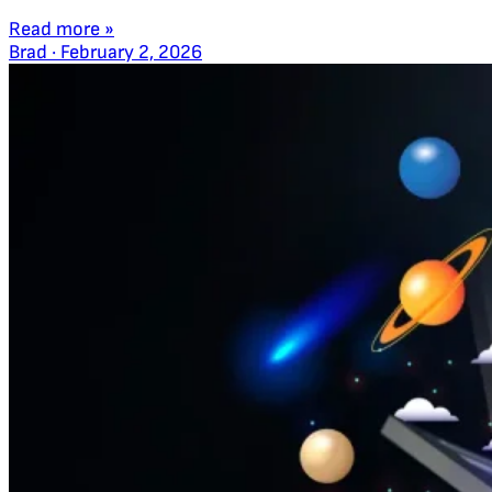
Read more »
Brad
·
February 2, 2026