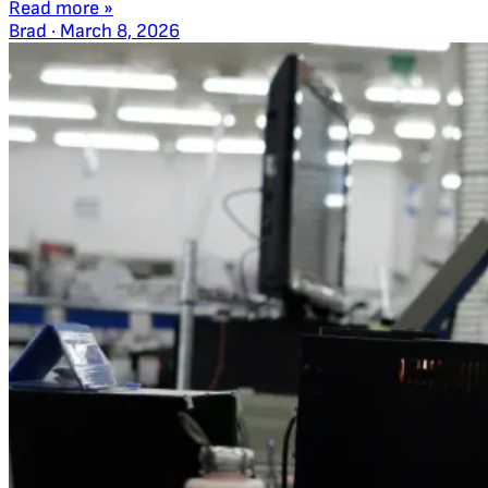
Read more »
Brad
·
March 8, 2026