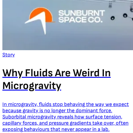
Story
Why Fluids Are Weird In
Microgravity
In microgravity, fluids stop behaving the way we expect
because gravity is no longer the dominant force.
Suborbital microgravity reveals how surface tension,
capillary forces, and pressure gradients take over, often
exposing behaviours that never appear in a lab.