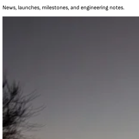
News, launches, milestones, and engineering notes.