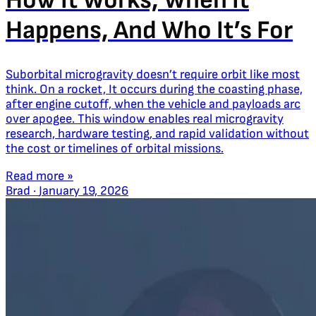
How It Works, When It
Happens, And Who It’s For
Suborbital microgravity doesn’t require orbit like most
think. On a rocket, It occurs during the coasting phase,
after engine cutoff, when the vehicle and payloads arc
over apogee. This window enables real microgravity
research, hardware testing, and rapid validation without
the cost or timelines of orbital missions.
Read more »
Brad
·
January 19, 2026