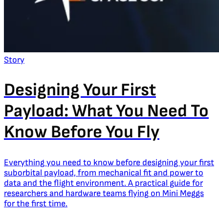
Story
Designing Your First
Payload: What You Need To
Know Before You Fly
Everything you need to know before designing your first
suborbital payload, from mechanical fit and power to
data and the flight environment. A practical guide for
researchers and hardware teams flying on Mini Meggs
for the first time.